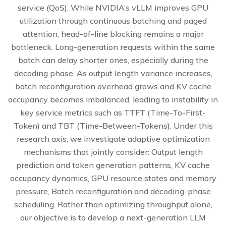
service (QoS). While NVIDIA’s vLLM improves GPU
utilization through continuous batching and paged
attention, head-of-line blocking remains a major
bottleneck. Long-generation requests within the same
batch can delay shorter ones, especially during the
decoding phase. As output length variance increases,
batch reconfiguration overhead grows and KV cache
occupancy becomes imbalanced, leading to instability in
key service metrics such as TTFT (Time-To-First-
Token) and TBT (Time-Between-Tokens). Under this
research axis, we investigate adaptive optimization
mechanisms that jointly consider: Output length
prediction and token generation patterns, KV cache
occupancy dynamics, GPU resource states and memory
pressure, Batch reconfiguration and decoding-phase
scheduling. Rather than optimizing throughput alone,
our objective is to develop a next-generation LLM