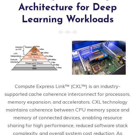
Architecture for Deep
Learning Workloads
Compute Express Link™ (CXL™) is an industry-
supported cache coherence interconnect for processors,
memory expansion, and accelerators. CXL technology
maintains coherence between CPU memory space and
memory of connected devices, enabling resource
sharing for high performance, reduced software stack
complexity, and overall system cost reduction. As