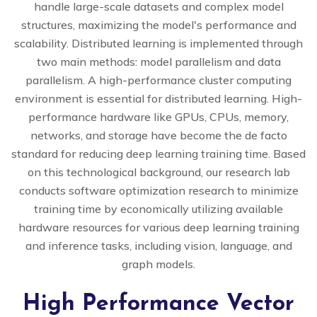
handle large-scale datasets and complex model
structures, maximizing the model's performance and
scalability. Distributed learning is implemented through
two main methods: model parallelism and data
parallelism. A high-performance cluster computing
environment is essential for distributed learning. High-
performance hardware like GPUs, CPUs, memory,
networks, and storage have become the de facto
standard for reducing deep learning training time. Based
on this technological background, our research lab
conducts software optimization research to minimize
training time by economically utilizing available
hardware resources for various deep learning training
and inference tasks, including vision, language, and
graph models.
High Performance Vector