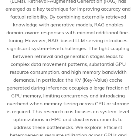
(LLMs), Retrieval-Augmented Generation (RAG) has
emerged as a key technique for improving accuracy and
factual reliability. By combining externally retrieved
knowledge with generative models, RAG enables
domain-aware responses with minimal additional fine-
tuning. However, RAG-based LLM serving introduces
significant system-level challenges. The tight coupling
between retrieval and generation stages leads to
complex data movement patterns, substantial GPU
resource consumption, and high memory bandwidth
demands. In particular, the KV (Key-Value) cache
generated during inference occupies a large fraction of
GPU memory, limiting concurrency and introducing
overhead when memory tiering across CPU or storage
is required. This research axis focuses on system-level
optimizations in HPC and cloud environments to
address these bottlenecks. We explore: Efficient
heterogeneous resource utilization across GPUs and