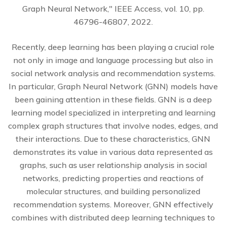
Graph Neural Network," IEEE Access, vol. 10, pp.
46796-46807, 2022.
Recently, deep learning has been playing a crucial role
not only in image and language processing but also in
social network analysis and recommendation systems.
In particular, Graph Neural Network (GNN) models have
been gaining attention in these fields. GNN is a deep
learning model specialized in interpreting and learning
complex graph structures that involve nodes, edges, and
their interactions. Due to these characteristics, GNN
demonstrates its value in various data represented as
graphs, such as user relationship analysis in social
networks, predicting properties and reactions of
molecular structures, and building personalized
recommendation systems. Moreover, GNN effectively
combines with distributed deep learning techniques to