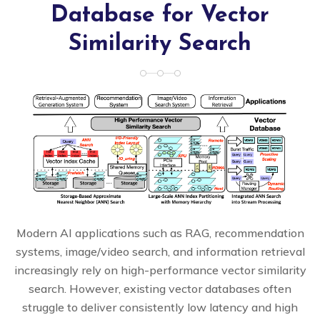
Database for Vector
Similarity Search
Modern AI applications such as RAG, recommendation
systems, image/video search, and information retrieval
increasingly rely on high-performance vector similarity
search. However, existing vector databases often
struggle to deliver consistently low latency and high