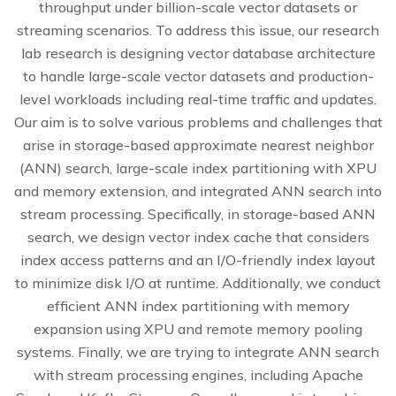
throughput under billion-scale vector datasets or
streaming scenarios. To address this issue, our research
lab research is designing vector database architecture
to handle large-scale vector datasets and production-
level workloads including real-time traffic and updates.
Our aim is to solve various problems and challenges that
arise in storage-based approximate nearest neighbor
(ANN) search, large-scale index partitioning with XPU
and memory extension, and integrated ANN search into
stream processing. Specifically, in storage-based ANN
search, we design vector index cache that considers
index access patterns and an I/O-friendly index layout
to minimize disk I/O at runtime. Additionally, we conduct
efficient ANN index partitioning with memory
expansion using XPU and remote memory pooling
systems. Finally, we are trying to integrate ANN search
with stream processing engines, including Apache