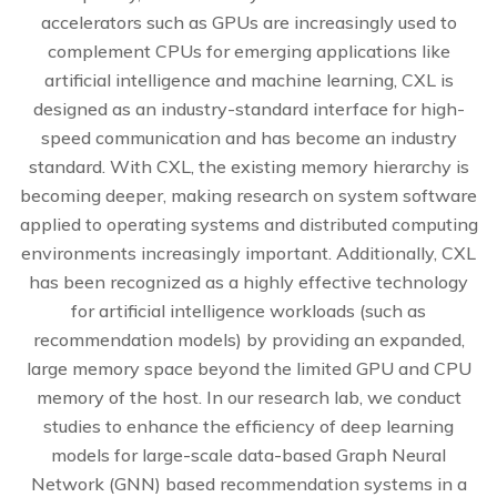
accelerators such as GPUs are increasingly used to
complement CPUs for emerging applications like
artificial intelligence and machine learning, CXL is
designed as an industry-standard interface for high-
speed communication and has become an industry
standard. With CXL, the existing memory hierarchy is
becoming deeper, making research on system software
applied to operating systems and distributed computing
environments increasingly important. Additionally, CXL
has been recognized as a highly effective technology
for artificial intelligence workloads (such as
recommendation models) by providing an expanded,
large memory space beyond the limited GPU and CPU
memory of the host. In our research lab, we conduct
studies to enhance the efficiency of deep learning
models for large-scale data-based Graph Neural
Network (GNN) based recommendation systems in a