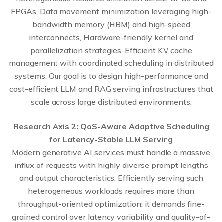
FPGAs, Data movement minimization leveraging high-
bandwidth memory (HBM) and high-speed
interconnects, Hardware-friendly kernel and
parallelization strategies, Efficient KV cache
management with coordinated scheduling in distributed
systems. Our goal is to design high-performance and
cost-efficient LLM and RAG serving infrastructures that
scale across large distributed environments.
Research Axis 2: QoS-Aware Adaptive Scheduling
for Latency-Stable LLM Serving
Modern generative AI services must handle a massive
influx of requests with highly diverse prompt lengths
and output characteristics. Efficiently serving such
heterogeneous workloads requires more than
throughput-oriented optimization; it demands fine-
grained control over latency variability and quality-of-