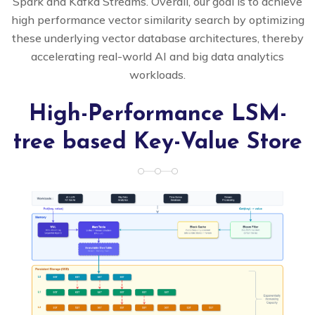
Spark and Kafka Streams. Overall, our goal is to achieve
high performance vector similarity search by optimizing
these underlying vector database architectures, thereby
accelerating real-world AI and big data analytics
workloads.
High-Performance LSM-
tree based Key-Value Store