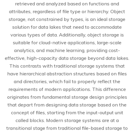
retrieved and analyzed based on functions and
attributes, regardless of file type or hierarchy. Object
storage, not constrained by types, is an ideal storage
solution for data lakes that need to accommodate
various types of data. Additionally, object storage is
suitable for cloud-native applications, large-scale
analytics, and machine learning, providing cost-
effective, high-capacity data storage beyond data lakes.
This contrasts with traditional storage systems that
have hierarchical abstraction structures based on files
and directories, which fail to properly reflect the
requirements of modern applications. This difference
originates from fundamental storage design principles
that depart from designing data storage based on the
concept of files, starting from the input-output unit
called blocks. Modern storage systems are at a
transitional stage from traditional file-based storage to