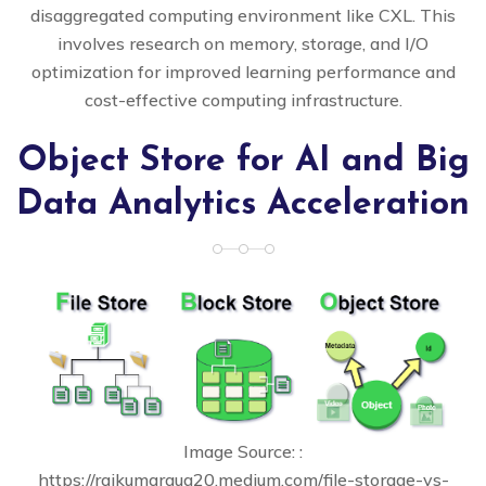
disaggregated computing environment like CXL. This
involves research on memory, storage, and I/O
optimization for improved learning performance and
cost-effective computing infrastructure.
Object Store for AI and Big
Data Analytics Acceleration
Image Source: :
https://rajkumaraug20.medium.com/file-storage-vs-