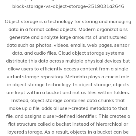
block-storage-vs-object-storage-2519031a2646
Object storage is a technology for storing and managing
data in a format called objects. Modern organizations
generate and analyze large amounts of unstructured
data such as photos, videos, emails, web pages, sensor
data, and audio files. Cloud object storage systems
distribute this data across multiple physical devices but
allow users to efficiently access content from a single
virtual storage repository. Metadata plays a crucial role
in object storage technology. In object storage, objects
are kept within a bucket and not as files within folders.
Instead, object storage combines data chunks that
make up a file, adds all user-created metadata to that
file, and assigns a user-defined identifier. This creates a
flat structure called a bucket instead of hierarchical or
layered storage. As a result, objects in a bucket can be