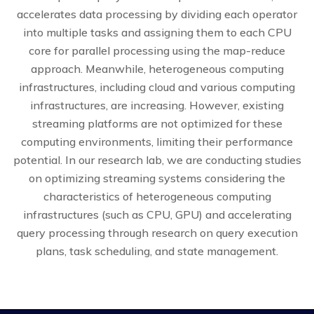
accelerates data processing by dividing each operator
into multiple tasks and assigning them to each CPU
core for parallel processing using the map-reduce
approach. Meanwhile, heterogeneous computing
infrastructures, including cloud and various computing
infrastructures, are increasing. However, existing
streaming platforms are not optimized for these
computing environments, limiting their performance
potential. In our research lab, we are conducting studies
on optimizing streaming systems considering the
characteristics of heterogeneous computing
infrastructures (such as CPU, GPU) and accelerating
query processing through research on query execution
plans, task scheduling, and state management.