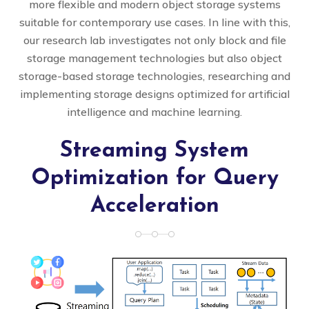
more flexible and modern object storage systems
suitable for contemporary use cases. In line with this,
our research lab investigates not only block and file
storage management technologies but also object
storage-based storage technologies, researching and
implementing storage designs optimized for artificial
intelligence and machine learning.
Streaming System
Optimization for Query
Acceleration