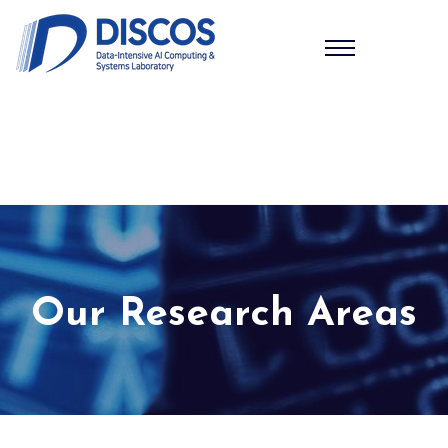
Our Research Areas