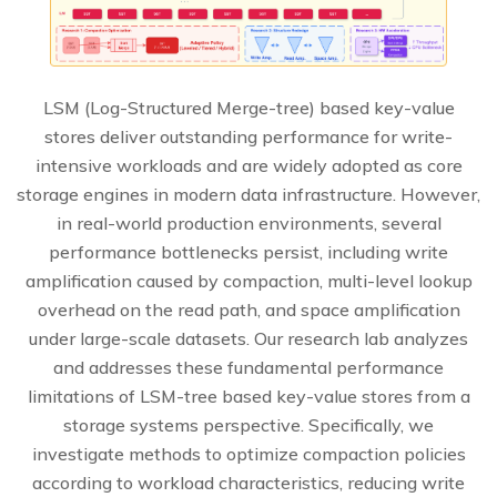
LSM (Log-Structured Merge-tree) based key-value
stores deliver outstanding performance for write-
intensive workloads and are widely adopted as core
storage engines in modern data infrastructure. However,
in real-world production environments, several
performance bottlenecks persist, including write
amplification caused by compaction, multi-level lookup
overhead on the read path, and space amplification
under large-scale datasets. Our research lab analyzes
and addresses these fundamental performance
limitations of LSM-tree based key-value stores from a
storage systems perspective. Specifically, we
investigate methods to optimize compaction policies
according to workload characteristics, reducing write