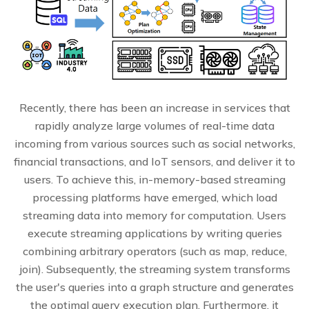
Recently, there has been an increase in services that
rapidly analyze large volumes of real-time data
incoming from various sources such as social networks,
financial transactions, and IoT sensors, and deliver it to
users. To achieve this, in-memory-based streaming
processing platforms have emerged, which load
streaming data into memory for computation. Users
execute streaming applications by writing queries
combining arbitrary operators (such as map, reduce,
join). Subsequently, the streaming system transforms
the user's queries into a graph structure and generates
the optimal query execution plan. Furthermore, it