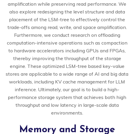
amplification while preserving read performance. We
also explore redesigning the level structure and data
placement of the LSM-tree to effectively control the
trade-offs among read, write, and space amplification.
Furthermore, we conduct research on offloading
computation-intensive operations such as compaction
to hardware accelerators including GPUs and FPGAs,
thereby improving the throughput of the storage
engine. These optimized LSM-tree based key-value
stores are applicable to a wide range of AI and big data
workloads, including KV cache management for LLM
inference. Ultimately, our goal is to build a high-
performance storage system that achieves both high
throughput and low latency in large-scale data
environments.
Memory and Storage