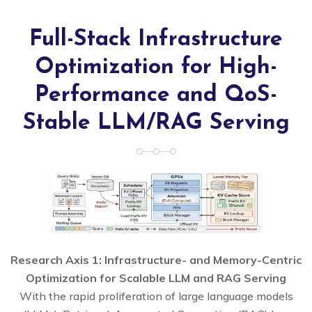
Full-Stack Infrastructure
Optimization for High-
Performance and QoS-
Stable LLM/RAG Serving
Research Axis 1: Infrastructure- and Memory-Centric
Optimization for Scalable LLM and RAG Serving
With the rapid proliferation of large language models