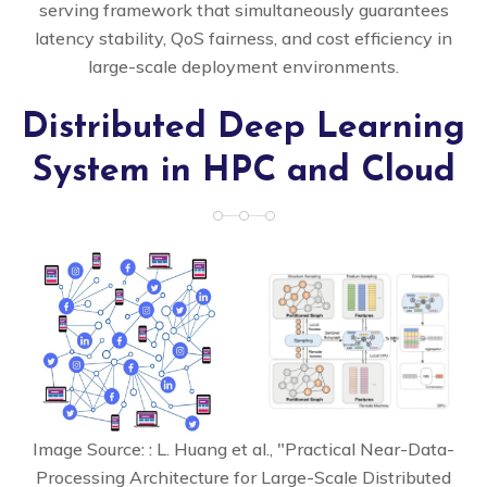
serving framework that simultaneously guarantees
latency stability, QoS fairness, and cost efficiency in
large-scale deployment environments.
Distributed Deep Learning
System in HPC and Cloud
Image Source: : L. Huang et al., "Practical Near-Data-
Processing Architecture for Large-Scale Distributed